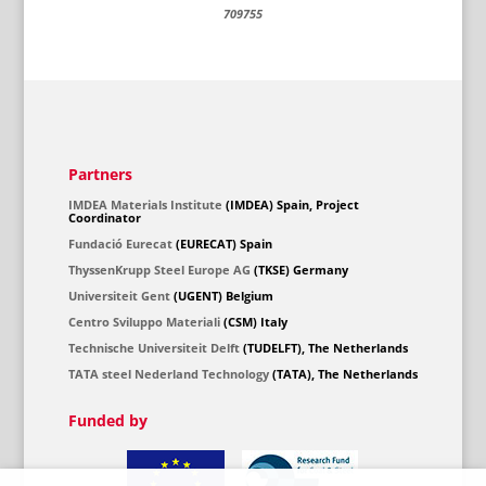
709755
Partners
IMDEA Materials Institute
(IMDEA) Spain, Project
Coordinator
Fundació Eurecat
(EURECAT) Spain
ThyssenKrupp Steel Europe AG
(TKSE) Germany
Universiteit Gent
(UGENT) Belgium
Centro Sviluppo Materiali
(CSM) Italy
Technische Universiteit Delft
(TUDELFT), The Netherlands
TATA steel Nederland Technology
(TATA), The Netherlands
Funded by