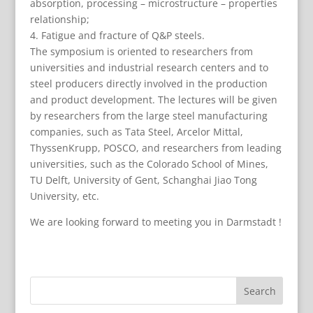
absorption, processing – microstructure – properties
relationship;
4. Fatigue and fracture of Q&P steels.
The symposium is oriented to researchers from
universities and industrial research centers and to
steel producers directly involved in the production
and product development. The lectures will be given
by researchers from the large steel manufacturing
companies, such as Tata Steel, Arcelor Mittal,
ThyssenKrupp, POSCO, and researchers from leading
universities, such as the Colorado School of Mines,
TU Delft, University of Gent, Schanghai Jiao Tong
University, etc.
We are looking forward to meeting you in Darmstadt !