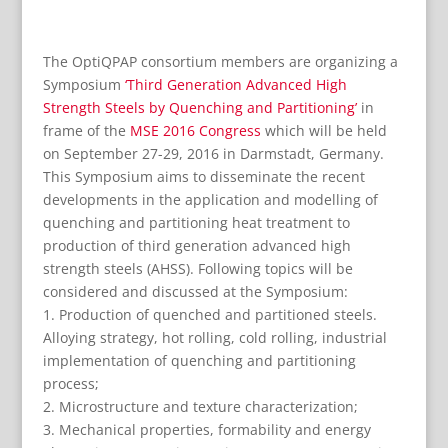
The OptiQPAP consortium members are organizing a
Symposium
‘Third Generation Advanced High
Strength Steels by Quenching and Partitioning’
in
frame of the
MSE 2016 Congress
which will be held
on September 27-29, 2016 in Darmstadt, Germany.
This Symposium aims to disseminate the recent
developments in the application and modelling of
quenching and partitioning heat treatment to
production of third generation advanced high
strength steels (AHSS). Following topics will be
considered and discussed at the Symposium:
1. Production of quenched and partitioned steels.
Alloying strategy, hot rolling, cold rolling, industrial
implementation of quenching and partitioning
process;
2. Microstructure and texture characterization;
3. Mechanical properties, formability and energy