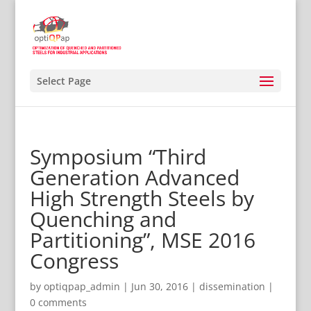
Select Page
Symposium “Third
Generation Advanced
High Strength Steels by
Quenching and
Partitioning”, MSE 2016
Congress
by
optiqpap_admin
|
Jun 30, 2016
|
dissemination
|
0 comments