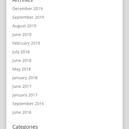
December 2019
September 2019
August 2019
June 2019
February 2019
July 2018
June 2018
May 2018
January 2018
June 2017
January 2017
September 2016
June 2016
Categories