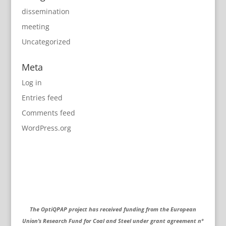
dissemination
meeting
Uncategorized
Meta
Log in
Entries feed
Comments feed
WordPress.org
The OptiQPAP project has received funding from the European
Union’s Research Fund for Coal and Steel under grant agreement nº