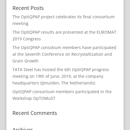
Recent Posts
The OptiQPAP project celebrates its final consortium
meeting
The OptiQPAP results are presented at the EUROMAT
2019 Congress
The OptiQPAP consotium members have participated
at the Seventh Conference on Recrystallization and
Grain Growth
TATA Steel has hosted the 6th OptiQPAP progress
meeting on 19th of June, 2019, at the company
headquarters (IJmuiden, The Netherlands)
OptiQPAP consortium members participated in the
Workshop OpTOMuST
Recent Comments
Archives