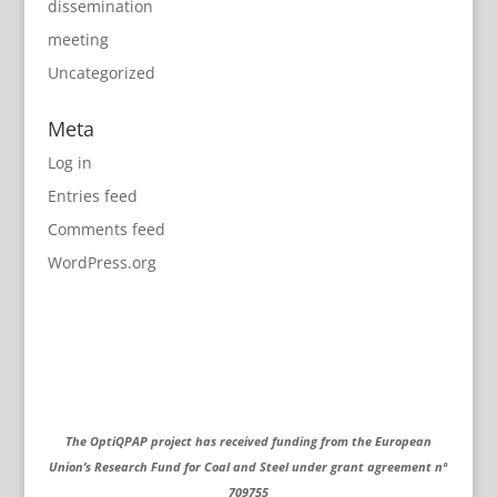
dissemination
meeting
Uncategorized
Meta
Log in
Entries feed
Comments feed
WordPress.org
The OptiQPAP project has received funding from the European
Union’s Research Fund for Coal and Steel under grant agreement nº
709755