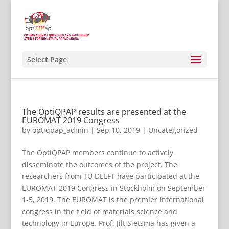
Select Page
The OptiQPAP results are presented at the
EUROMAT 2019 Congress
by
optiqpap_admin
|
Sep 10, 2019
|
Uncategorized
The OptiQPAP members continue to actively
disseminate the outcomes of the project. The
researchers from TU DELFT have participated at the
EUROMAT 2019 Congress in Stockholm on September
1-5, 2019. The EUROMAT is the premier international
congress in the field of materials science and
technology in Europe. Prof. Jilt Sietsma has given a