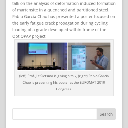
talk on the analysis of deformation induced formation
of martensite in a quenched and partitioned steel.
Pablo Garcia Chao has presented a poster focused on
the early fatigue crack propagation during cycling
loading of a grade developed within frame of the
OptiQPAP project.
(left) Prof. Jilt Sietsma is giving a talk, (right) Pablo Garcia
Chao is presenting his poster at the EUROMAT 2019
Congress.