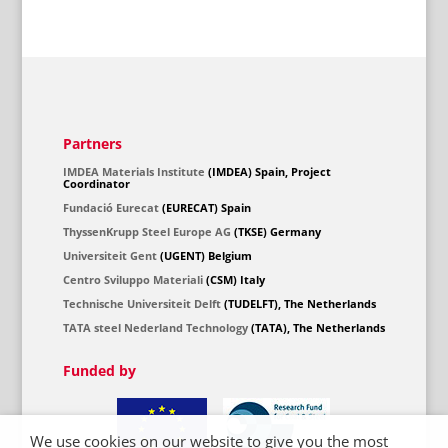
Partners
IMDEA Materials Institute
(IMDEA) Spain, Project
Coordinator
Fundació Eurecat
(EURECAT) Spain
ThyssenKrupp Steel Europe AG
(TKSE) Germany
Universiteit Gent
(UGENT) Belgium
Centro Sviluppo Materiali
(CSM) Italy
Technische Universiteit Delft
(TUDELFT), The Netherlands
TATA steel Nederland Technology
(TATA), The Netherlands
Funded by
We use cookies on our website to give you the most