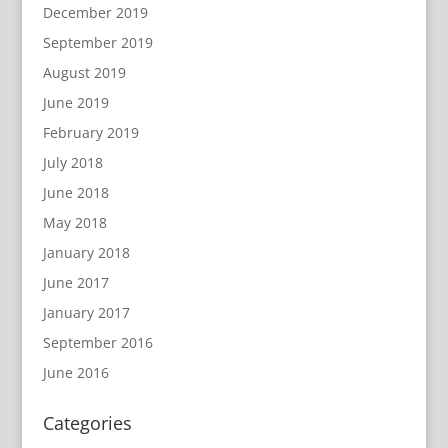
December 2019
September 2019
August 2019
June 2019
February 2019
July 2018
June 2018
May 2018
January 2018
June 2017
January 2017
September 2016
June 2016
Categories