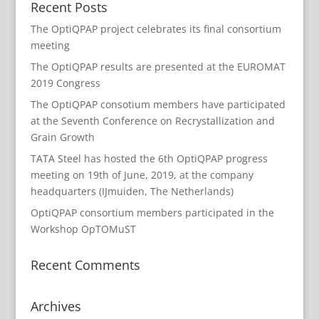
Recent Posts
The OptiQPAP project celebrates its final consortium
meeting
The OptiQPAP results are presented at the EUROMAT
2019 Congress
The OptiQPAP consotium members have participated
at the Seventh Conference on Recrystallization and
Grain Growth
TATA Steel has hosted the 6th OptiQPAP progress
meeting on 19th of June, 2019, at the company
headquarters (IJmuiden, The Netherlands)
OptiQPAP consortium members participated in the
Workshop OpTOMuST
Recent Comments
Archives