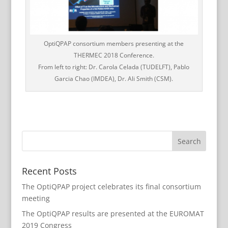
OptiQPAP consortium members presenting at the
THERMEC 2018 Conference.
From left to right: Dr. Carola Celada (TUDELFT), Pablo
Garcia Chao (IMDEA), Dr. Ali Smith (CSM).
Recent Posts
The OptiQPAP project celebrates its final consortium
meeting
The OptiQPAP results are presented at the EUROMAT
2019 Congress