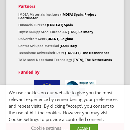
Partners
IMDEA Materials Institute
(IMDEA) Spain, Project
Coordinator
Fundació Eurecat
(EURECAT) Spain
ThyssenKrupp Steel Europe AG
(TKSE) Germany
Universiteit Gent
(UGENT) Belgium
Centro Sviluppo Materiali
(CSM) Italy
Technische Universiteit Delft
(TUDELFT), The Netherlands
TATA steel Nederland Technology
(TATA), The Netherlands
Funded by
We use cookies on our website to give you the most
relevant experience by remembering your preferences
and repeat visits. By clicking “Accept”, you consent to
the use of ALL the cookies. However you may visit
Cookie Settings to provide a controlled consent.
Cookie settings
ACCEPT