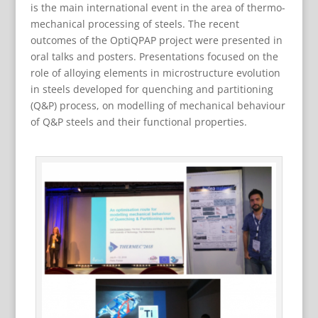
is the main international event in the area of thermo-
mechanical processing of steels. The recent
outcomes of the OptiQPAP project were presented in
oral talks and posters. Presentations focused on the
role of alloying elements in microstructure evolution
in steels developed for quenching and partitioning
(Q&P) process, on modelling of mechanical behaviour
of Q&P steels and their functional properties.