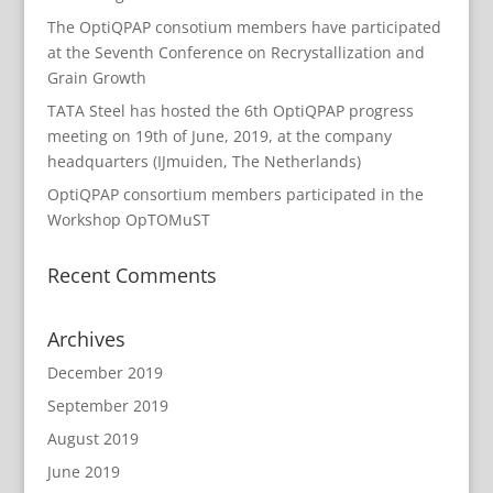
The OptiQPAP consotium members have participated
at the Seventh Conference on Recrystallization and
Grain Growth
TATA Steel has hosted the 6th OptiQPAP progress
meeting on 19th of June, 2019, at the company
headquarters (IJmuiden, The Netherlands)
OptiQPAP consortium members participated in the
Workshop OpTOMuST
Recent Comments
Archives
December 2019
September 2019
August 2019
June 2019