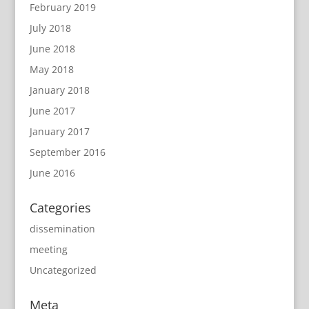
February 2019
July 2018
June 2018
May 2018
January 2018
June 2017
January 2017
September 2016
June 2016
Categories
dissemination
meeting
Uncategorized
Meta