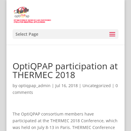
Select Page
OptiQPAP participation at
THERMEC 2018
by
optiqpap_admin
|
Jul 16, 2018
|
Uncategorized
|
0
comments
The OptiQPAP consortium members have
participated at the THERMEC 2018 Conference, which
was held on July 8-13 in Paris. THERMEC Conference