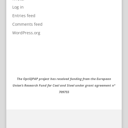
Log in
Entries feed
Comments feed
WordPress.org
The OptiQPAP project has received funding from the European
Union’s Research Fund for Coal and Steel under grant agreement nº
709755