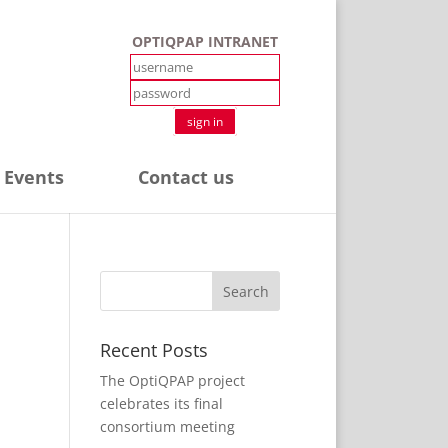
OPTIQPAP INTRANET
sign in
 Events
Contact us
Recent Posts
The OptiQPAP project
celebrates its final
consortium meeting