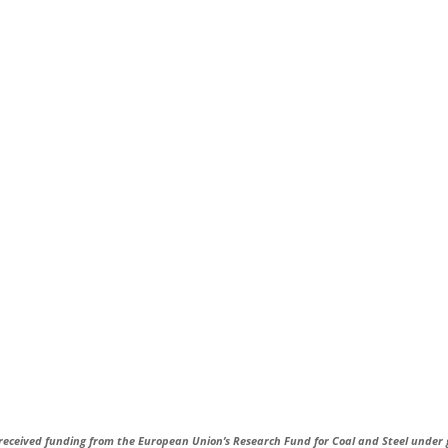
received funding from the European Union’s Research Fund for Coal and Steel under