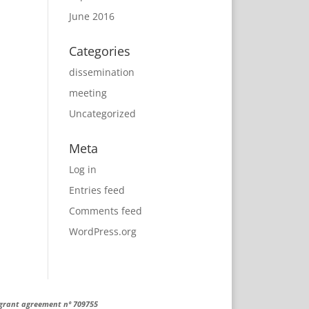
June 2016
Categories
dissemination
meeting
Uncategorized
Meta
Log in
Entries feed
Comments feed
WordPress.org
 grant agreement nº 709755