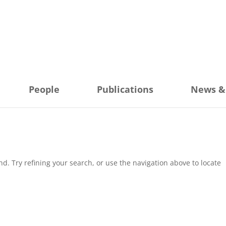
People
Publications
News &
. Try refining your search, or use the navigation above to locate